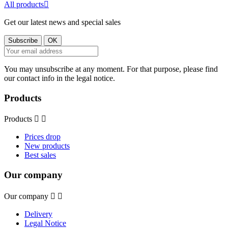
All products

Get our latest news and special sales
You may unsubscribe at any moment. For that purpose, please find
our contact info in the legal notice.
Products
Products


Prices drop
New products
Best sales
Our company
Our company


Delivery
Legal Notice