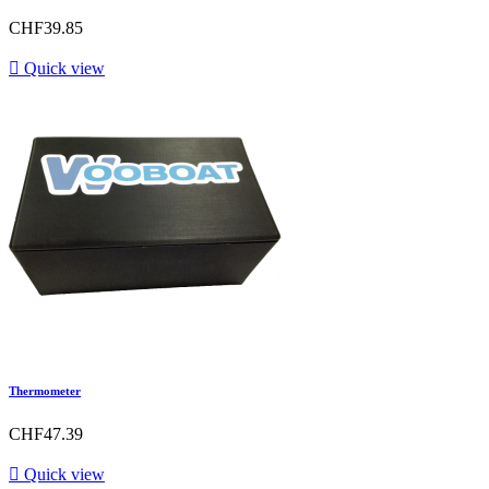
CHF39.85

Quick view
Thermometer
CHF47.39

Quick view