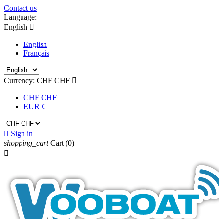
Contact us
Language:
English

English
Français
Currency:
CHF CHF

CHF CHF
EUR €

Sign in
shopping_cart
Cart
(0)
