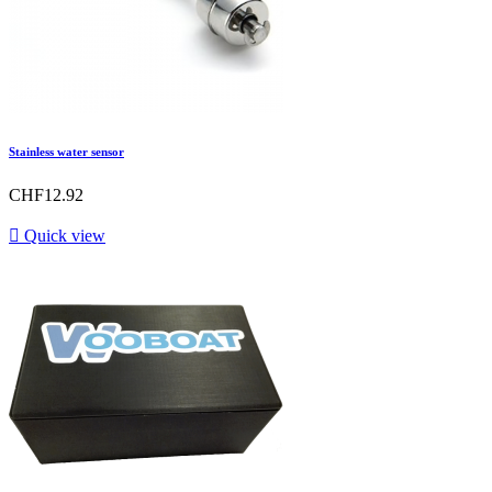
Stainless water sensor
CHF12.92

Quick view