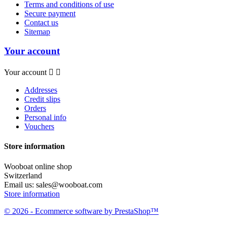
Terms and conditions of use
Secure payment
Contact us
Sitemap
Your account
Your account


Addresses
Credit slips
Orders
Personal info
Vouchers
Store information
Wooboat online shop
Switzerland
Email us:
sales@wooboat.com
Store information
© 2026 - Ecommerce software by PrestaShop™