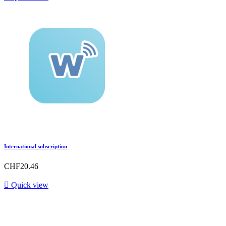
International subscription
CHF20.46

Quick view