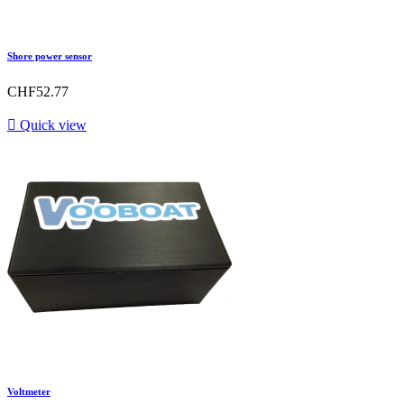
Shore power sensor
CHF52.77

Quick view
Voltmeter