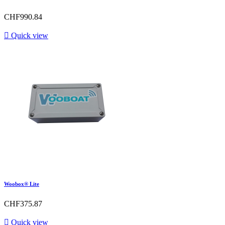
CHF990.84

Quick view
Woobox® Lite
CHF375.87

Quick view