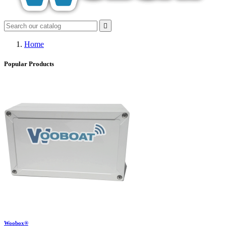

Home
Popular Products
Woobox®