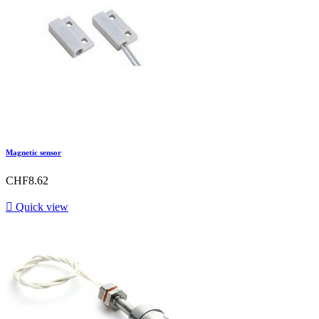
Magnetic sensor
CHF8.62

Quick view